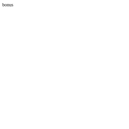
bonus