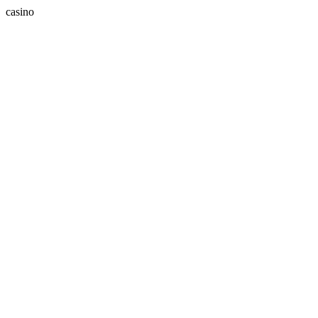
casino