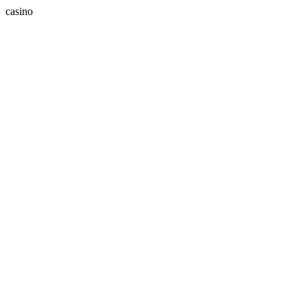
casino