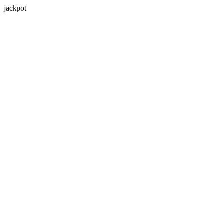
jackpot