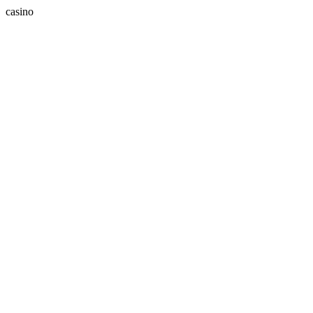
casino