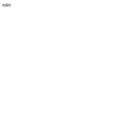
rulet