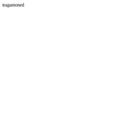
tragamoned